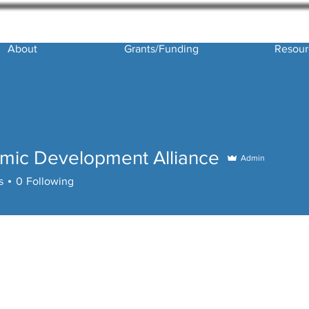
About
Grants/Funding
Resour
mic Development Alliance
Admin
 Development Alliance
s
0
Following