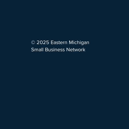
© 2025 Eastern Michigan
Small Business Network