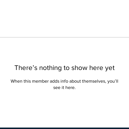
There’s nothing to show here yet
When this member adds info about themselves, you’ll
see it here.