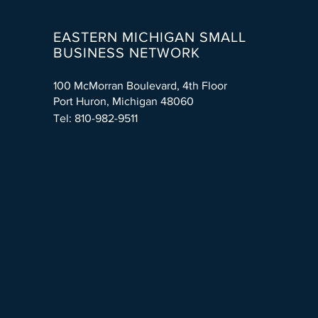
EASTERN MICHIGAN SMALL
BUSINESS NETWORK
100 McMorran Boulevard, 4th Floor
Port Huron, Michigan 48060
Tel: 810-982-9511