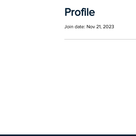
Profile
Join date: Nov 21, 2023