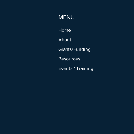
MENU
Home
About
Grants/Funding
Resources
Events / Training