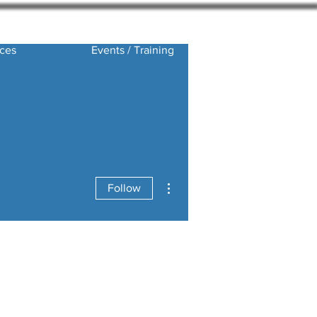
ces
Events / Training
More actions
Follow